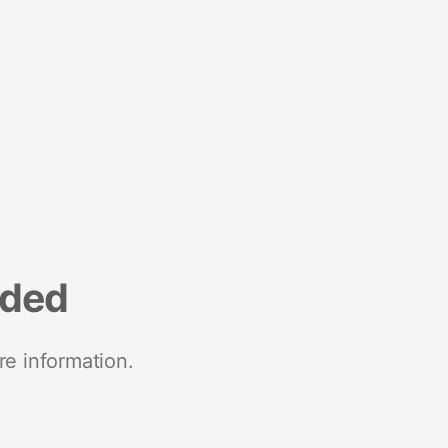
nded
re information.