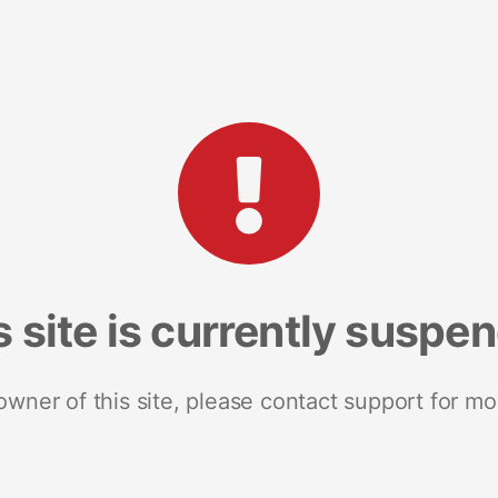
s site is currently suspe
 owner of this site, please contact support for mo