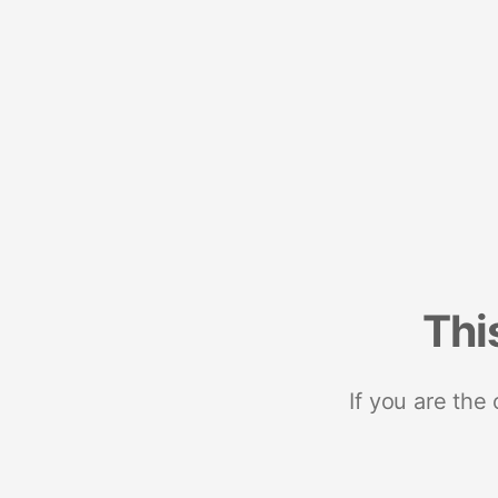
Thi
If you are the