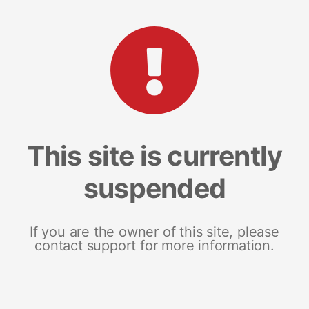
This site is currently
suspended
If you are the owner of this site, please
contact support for more information.