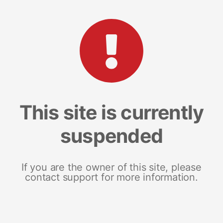
This site is currently
suspended
If you are the owner of this site, please
contact support for more information.